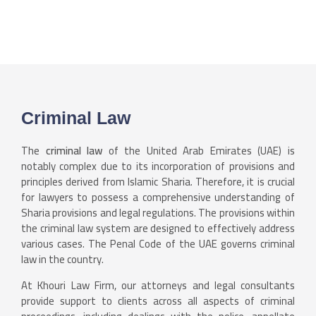
Criminal Law
The
criminal law
of the United Arab Emirates (UAE) is
notably complex due to its incorporation of provisions and
principles derived from Islamic Sharia. Therefore, it is crucial
for lawyers to possess a comprehensive understanding of
Sharia provisions and legal regulations. The provisions within
the criminal law system are designed to effectively address
various cases. The Penal Code of the UAE governs criminal
law in the country.
At Khouri Law Firm, our attorneys and legal consultants
provide support to clients across all aspects of criminal