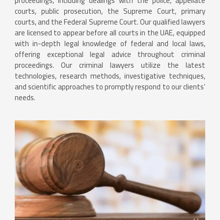
proceedings, including dealings with the police, appellate
courts, public prosecution, the Supreme Court, primary
courts, and the Federal Supreme Court. Our qualified lawyers
are licensed to appear before all courts in the UAE, equipped
with in-depth legal knowledge of federal and local laws,
offering exceptional legal advice throughout criminal
proceedings. Our criminal lawyers utilize the latest
technologies, research methods, investigative techniques,
and scientific approaches to promptly respond to our clients’
needs.