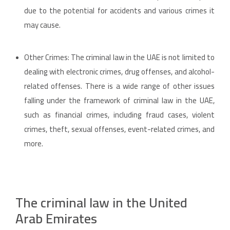
due to the potential for accidents and various crimes it
may cause.
Other Crimes: The criminal law in the UAE is not limited to
dealing with electronic crimes, drug offenses, and alcohol-
related offenses. There is a wide range of other issues
falling under the framework of criminal law in the UAE,
such as financial crimes, including fraud cases, violent
crimes, theft, sexual offenses, event-related crimes, and
more.
The criminal law in the United
Arab Emirates