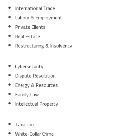
International Trade
Labour & Employment
Private Clients
Real Estate
Restructuring & Insolvency
Cybersecurity
Dispute Resolution
Energy & Resources
Family Law
Intellectual Property
Taxation
White-Collar Crime