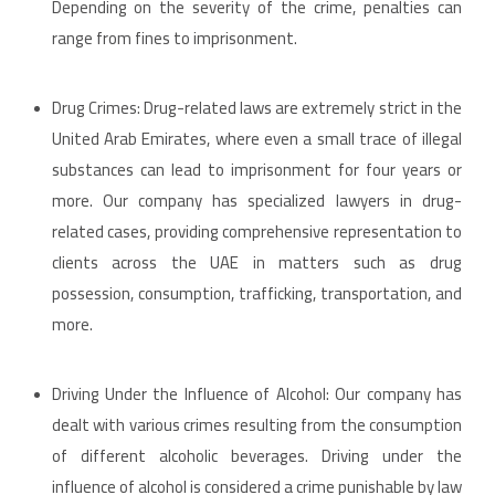
Depending on the severity of the crime, penalties can
range from fines to imprisonment.
Drug Crimes: Drug-related laws are extremely strict in the
United Arab Emirates, where even a small trace of illegal
substances can lead to imprisonment for four years or
more. Our company has specialized lawyers in drug-
related cases, providing comprehensive representation to
clients across the UAE in matters such as drug
possession, consumption, trafficking, transportation, and
more.
Driving Under the Influence of Alcohol: Our company has
dealt with various crimes resulting from the consumption
of different alcoholic beverages. Driving under the
influence of alcohol is considered a crime punishable by law