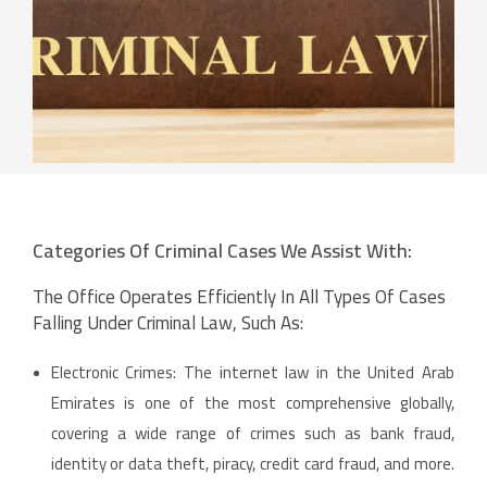
Categories Of Criminal Cases We Assist With:
The Office Operates Efficiently In All Types Of Cases
Falling Under Criminal Law, Such As:
Electronic Crimes: The internet law in the United Arab
Emirates is one of the most comprehensive globally,
covering a wide range of crimes such as bank fraud,
identity or data theft, piracy, credit card fraud, and more.