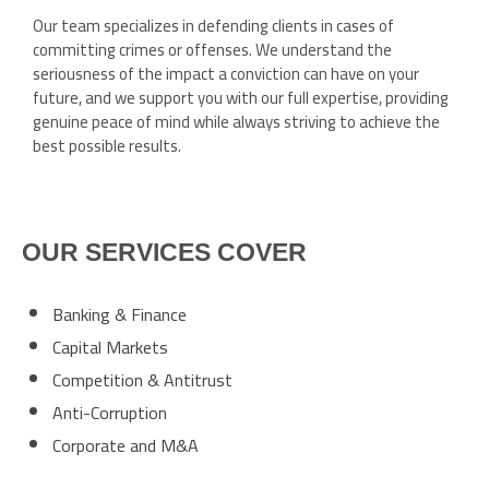
Our team specializes in defending clients in cases of
committing crimes or offenses. We understand the
seriousness of the impact a conviction can have on your
future, and we support you with our full expertise, providing
genuine peace of mind while always striving to achieve the
best possible results.
OUR SERVICES COVER
Banking & Finance
Capital Markets
Competition & Antitrust
Anti-Corruption
Corporate and M&A