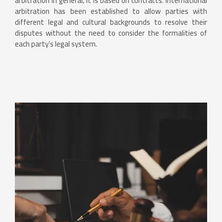
arbitration in general, it is based on contracts. International
arbitration has been established to allow parties with
different legal and cultural backgrounds to resolve their
disputes without the need to consider the formalities of
each party’s legal system.
Contact Us