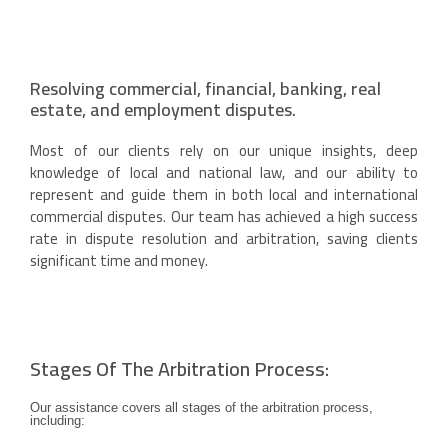
Resolving commercial, financial, banking, real
estate, and employment disputes.
Most of our clients rely on our unique insights, deep
knowledge of local and national law, and our ability to
represent and guide them in both local and international
commercial disputes. Our team has achieved a high success
rate in dispute resolution and arbitration, saving clients
significant time and money.
Stages Of The Arbitration Process:
Our assistance covers all stages of the arbitration process,
including: