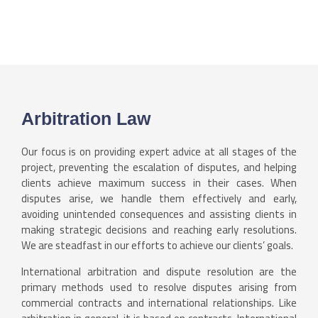
Arbitration Law
Our focus is on providing expert advice at all stages of the
project, preventing the escalation of disputes, and helping
clients achieve maximum success in their cases. When
disputes arise, we handle them effectively and early,
avoiding unintended consequences and assisting clients in
making strategic decisions and reaching early resolutions.
We are steadfast in our efforts to achieve our clients’ goals.
International arbitration and dispute resolution are the
primary methods used to resolve disputes arising from
commercial contracts and international relationships. Like