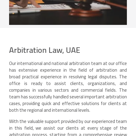
Arbitration Law, UAE
Our international and national arbitration team at our office
has extensive experience in the field of arbitration and
broad practical experience in resolving legal disputes. The
office is ready to assist clients, organizations, and
companies in various sectors and commercial fields. The
team has successfully handled several important arbitration
cases, providing quick and effective solutions for clients at
both the regional and international levels.
With the valuable support provided by our experienced team
in this field, we assist our clients at every stage of the
arbitration process, starting from a comprehensive review