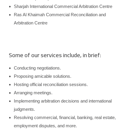
Sharjah International Commercial Arbitration Centre
Ras Al Khaimah Commercial Reconciliation and
Arbitration Centre
Some of our services include, in brief:
Conducting negotiations.
Proposing amicable solutions.
Hosting official reconciliation sessions.
Arranging meetings.
Implementing arbitration decisions and international
judgments.
Resolving commercial, financial, banking, real estate,
employment disputes, and more.