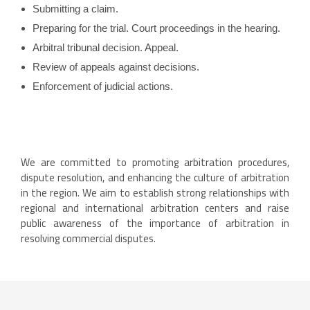
Submitting a claim.
Preparing for the trial. Court proceedings in the hearing.
Arbitral tribunal decision. Appeal.
Review of appeals against decisions.
Enforcement of judicial actions.
We are committed to promoting arbitration procedures,
dispute resolution, and enhancing the culture of arbitration
in the region. We aim to establish strong relationships with
regional and international arbitration centers and raise
public awareness of the importance of arbitration in
resolving commercial disputes.