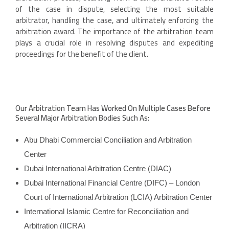
of the case in dispute, selecting the most suitable
arbitrator, handling the case, and ultimately enforcing the
arbitration award. The importance of the arbitration team
plays a crucial role in resolving disputes and expediting
proceedings for the benefit of the client.
Our Arbitration Team Has Worked On Multiple Cases Before
Several Major Arbitration Bodies Such As:
Abu Dhabi Commercial Conciliation and Arbitration
Center
Dubai International Arbitration Centre (DIAC)
Dubai International Financial Centre (DIFC) – London
Court of International Arbitration (LCIA) Arbitration Center
International Islamic Centre for Reconciliation and
Arbitration (IICRA)